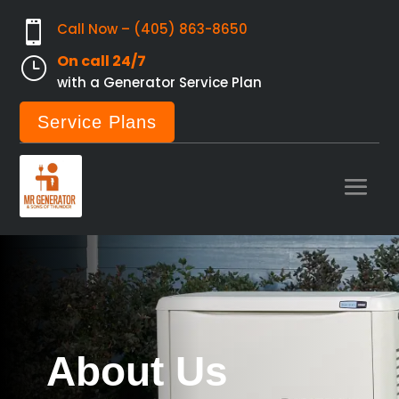

Call Now – (405) 863-8650
On call 24/7
}
with a Generator Service Plan
Service Plans
About Us