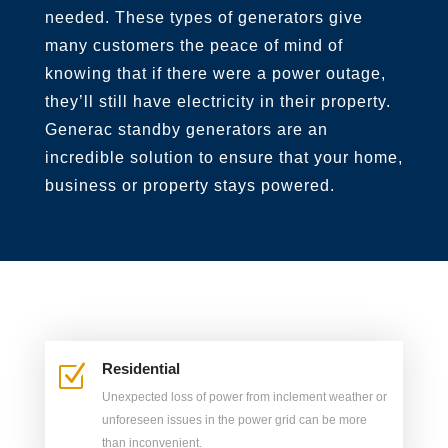
needed. These types of generators give
many customers the peace
of mind of
knowing that if there were a power outage,
they’ll still have electricity in their property.
Generac standby generators are an
incredible solution to ensure that your home,
business or property stays powered.
Residential
Z
Unexpected loss of power from inclement weather or
unforeseen issues in the power grid can be more
than inconvenient.