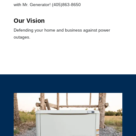
with Mr. Generator! (405)863-8650
Our Vision
Defending your home and business against power
outages.