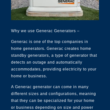
Why we use Generac Generators –
Generac is one of the top companies in
home generators. Generac creates home
standby generators, a type of generator that
detects an outage and automatically
accommodates, providing electricity to your
home or business.
A Generac generator can come in many
different sizes and configurations, meaning
that they can be specialized for your home
or business depending on size and power