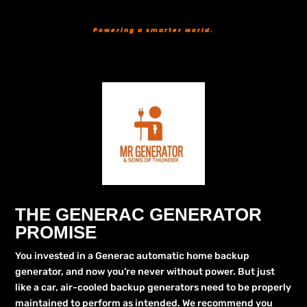
Powering a smarter world.
THE GENERAC GENERATOR
PROMISE
You invested in a Generac automatic home backup
generator, and now you’re never without power. But just
like a car, air-cooled backup generators need to be properly
maintained to perform as intended. We recommend you