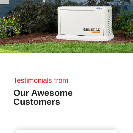
Testimonials from
Our Awesome
Customers