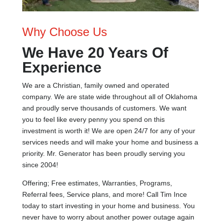
Why Choose Us
We Have 20 Years Of
Experience
We are a Christian, family owned and operated
company. We are state wide throughout all of Oklahoma
and proudly serve thousands of customers. We want
you to feel like every penny you spend on this
investment is worth it! We are open 24/7 for any of your
services needs and will make your home and business a
priority. Mr. Generator has been proudly serving you
since 2004!
Offering; Free estimates, Warranties, Programs,
Referral fees, Service plans, and more! Call Tim Ince
today to start investing in your home and business. You
never have to worry about another power outage again