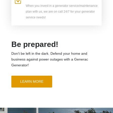
Z
When you invest in a generator service/maintenance
plan with us, we are on call 24/7 for your generator
service needs!
Be prepared!
Don’t be left in the dark. Defend your home and
business against power outages with a Generac
Generator!
LEARN MORE