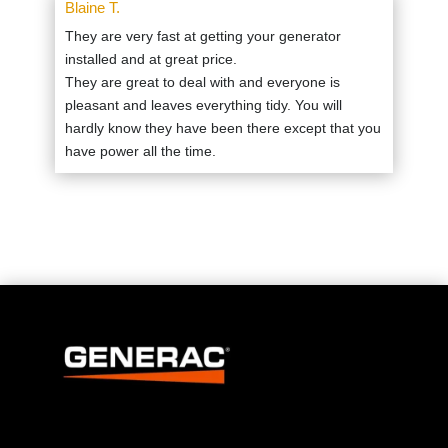
Blaine T.
They are very fast at getting your generator
installed and at great price.
They are great to deal with and everyone is
pleasant and leaves everything tidy. You will
hardly know they have been there except that you
have power all the time.