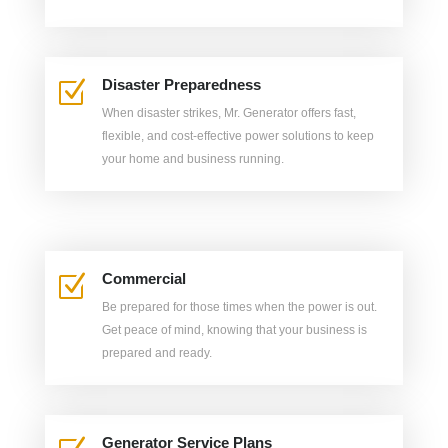
Disaster Preparedness
Z
When disaster strikes, Mr. Generator offers fast,
flexible, and cost-effective power solutions to keep
your home and business running.
Commercial
Z
Be prepared for those times when the power is out.
Get peace of mind, knowing that your business is
prepared and ready.
Generator Service Plans