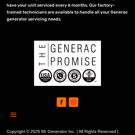
have your unit serviced every 6 months. Our factory-
trained technicians are available to handle all your Generac
generator servicing needs.
Copyright © 2026 Mr Generator Inc. | All Rights Reserved |